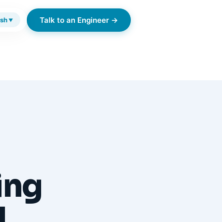
Talk to an Engineer →
ish
▼
ing
d