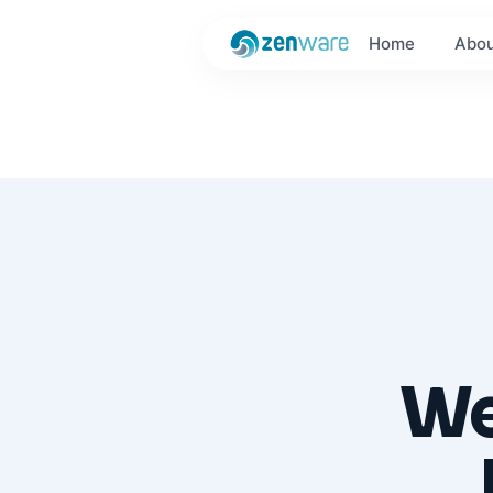
Home
Abou
We