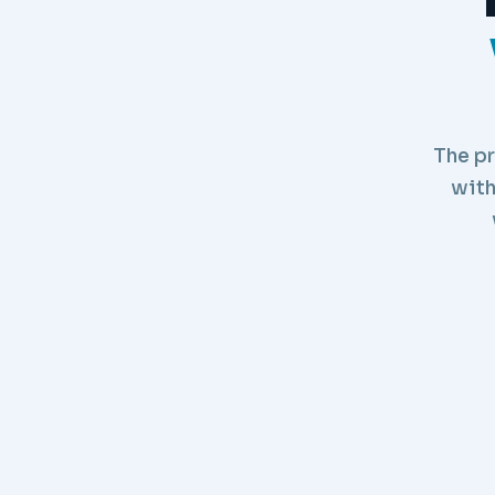
The pr
with