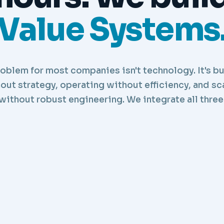
Value Systems
oblem for most companies isn't technology. It's b
out strategy, operating without efficiency, and sc
without robust engineering. We integrate all three