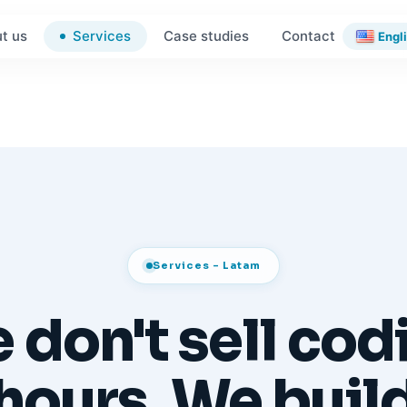
Services
t us
Case studies
Contact
Engl
Services - Latam
 don't sell cod
hours. We buil