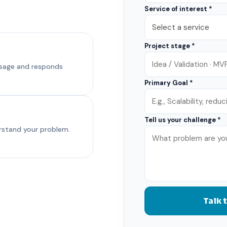
Service of interest *
Project stage *
ssage and responds
Primary Goal *
Tell us your challenge *
erstand your problem.
Talk 