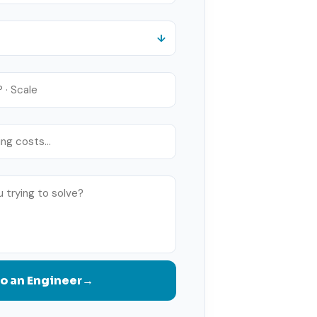
to an Engineer
→