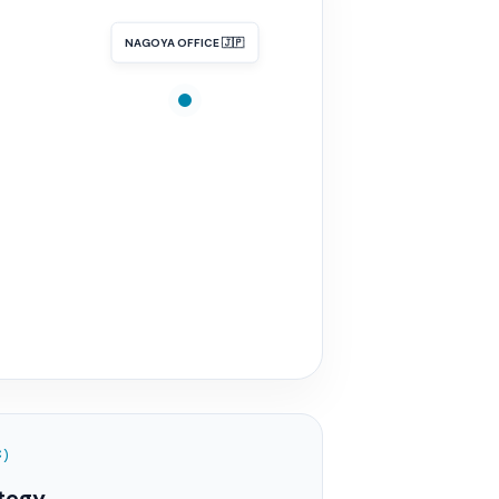
NAGOYA OFFICE 🇯🇵
C)
tegy