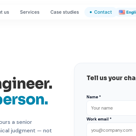
Contact
t us
Services
Case studies
Engl
ngineer.
Tell us your ch
person.
Name *
Work email *
ours a senior
nical judgment — not