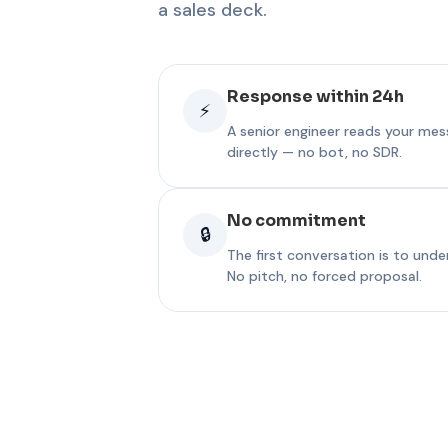
a sales deck.
Response within 24h
⚡
A senior engineer reads your me
directly — no bot, no SDR.
No commitment
🔒
The first conversation is to und
No pitch, no forced proposal.