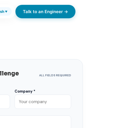
Talk to an Engineer →
ish
▼
allenge
ALL FIELDS REQUIRED
Company *