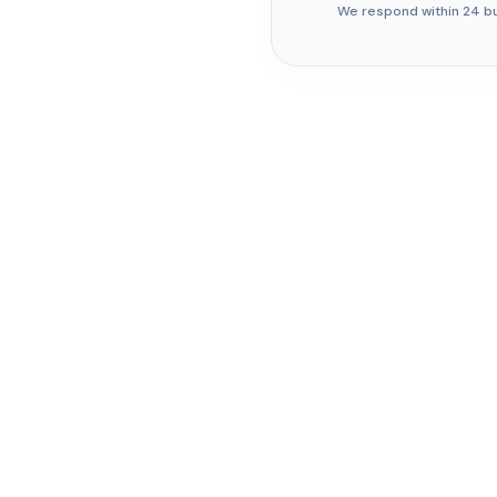
We respond within 24 b