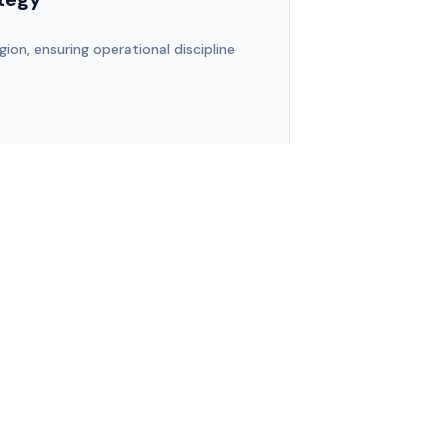
gion, ensuring operational discipline