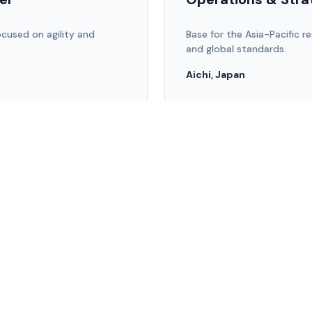
cused on agility and
Base for the Asia-Pacific re
and global standards.
Aichi, Japan
team@zenware.co.jp