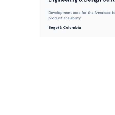
Development core for the Americas, fo
product scalability.
Bogotá, Colombia
team@zenware.com.co