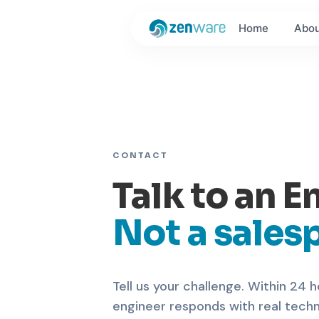
Home
Abou
CONTACT
Talk to an E
Not a sales
Tell us your challenge. Within 24 h
engineer responds with real tech