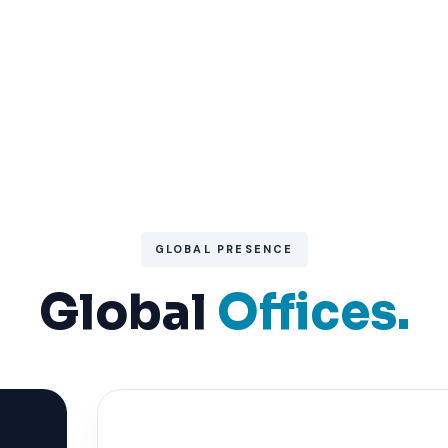
GLOBAL PRESENCE
Global
Offices.