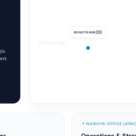
BOGOTÁ HUB 🇨🇴
gic
ent.
📍 NAGOYA OFFICE (APA
er
Operations & Stra