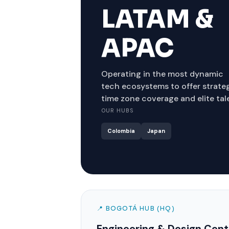
LATAM &
APAC
Operating in the most dynamic
tech ecosystems to offer strate
time zone coverage and elite tal
OUR HUBS
Colombia
Japan
📍 BOGOTÁ HUB (HQ)
Engineering & Design Cent