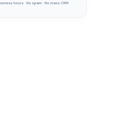
usiness hours · No spam · No mass CRM