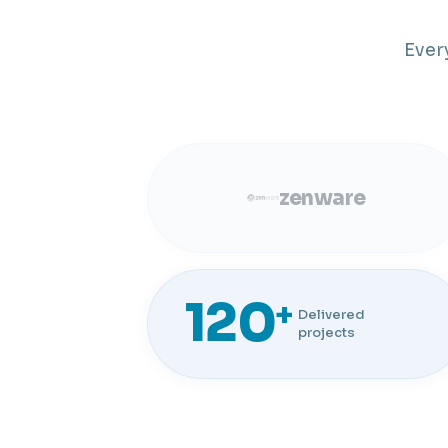
Ever
zenware
120
+
Delivered
projects