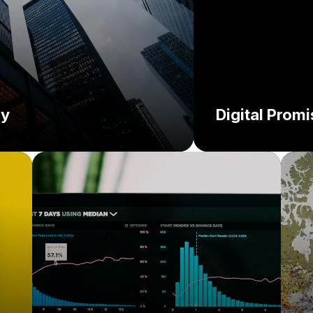
cy
Digital Prom
Challenge:
C
So
Solution: