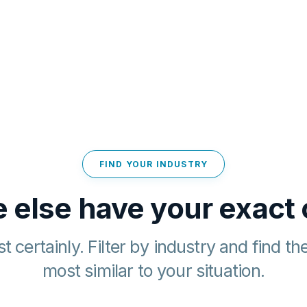
FIND YOUR INDUSTRY
 else have your exact
t certainly. Filter by industry and find th
most similar to your situation.