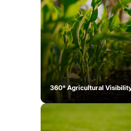
Solution:
360° Agricultural Visibilit
Challenge:
Solution: