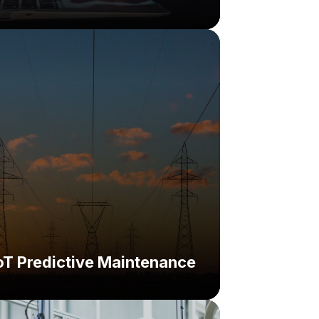
hallenge:
lution:
oT Predictive Maintenance
nge: