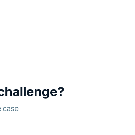
 challenge?
e case