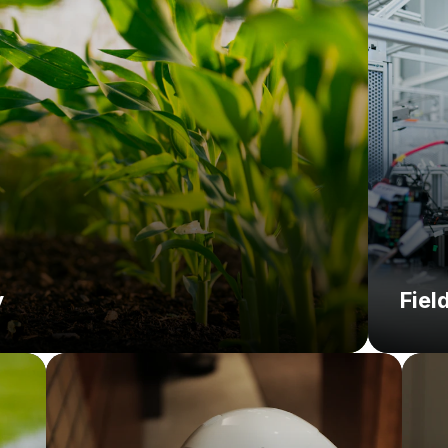
Soluti
y
Fiel
Challenge:
C
So