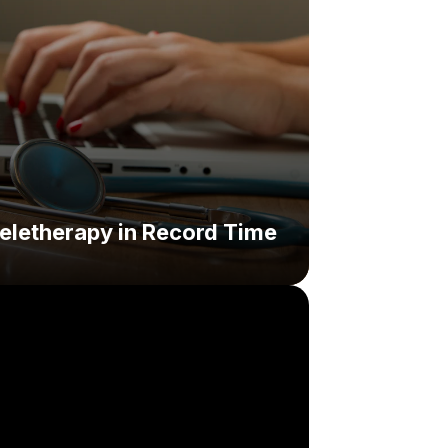
eletherapy in Record Time