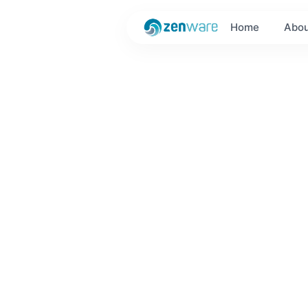
Home
Abou