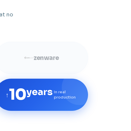
at no
zenware
10
years
In real
↑
production