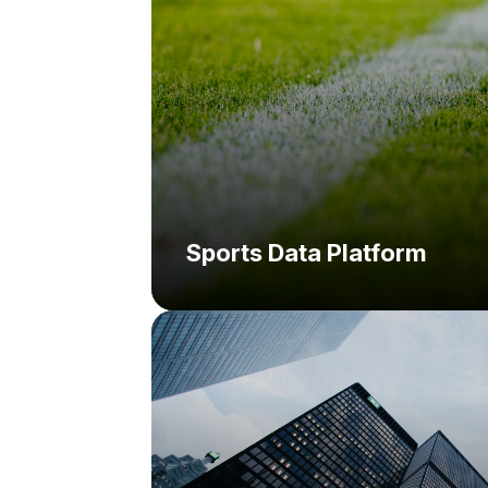
Sports Data Platform
Challenge:
Solution: