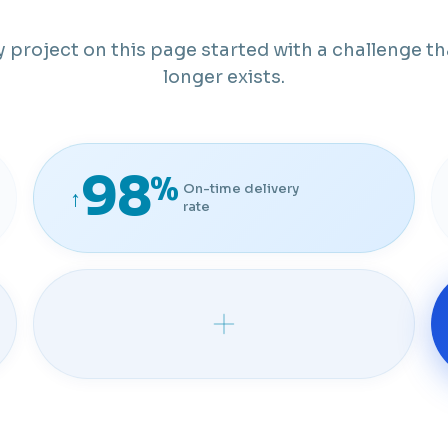
y project on this page started with a challenge th
longer exists.
98
%
On-time delivery
↑
rate