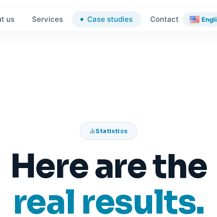
Case studies
t us
Services
Contact
Engl
Statistics
Here are the
real results.