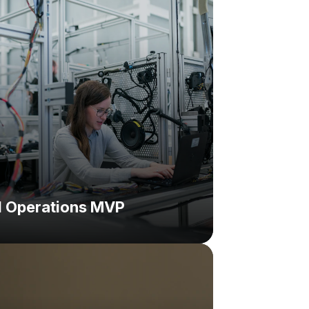
on:
d Operations MVP
hallenge:
lution: