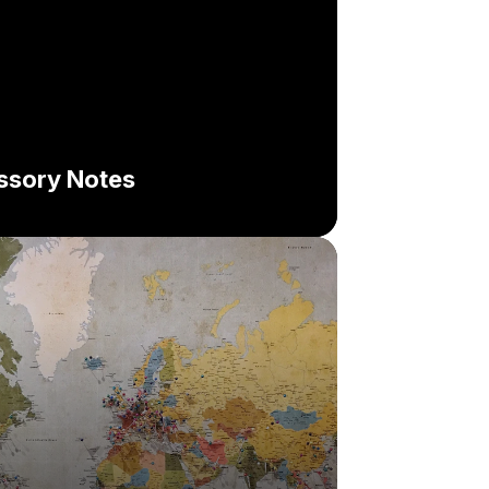
issory Notes
hallenge:
lution: