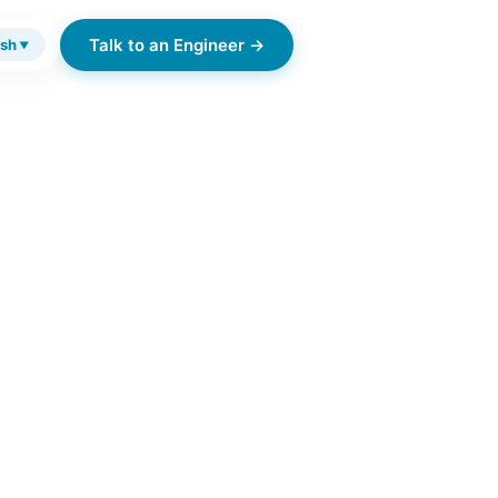
Talk to an Engineer →
ish
▼