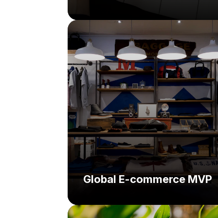
Challenge:
Solution:
Global E-commerce MVP
Challenge: