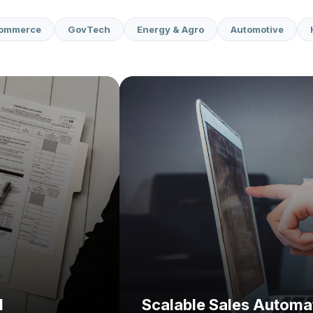
commerce
GovTech
Energy & Agro
Automotive
Challenge:
Solution:
I
Scalable Sales Automa