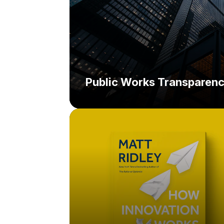
Public Works Transparen
Challenge:
Solution: