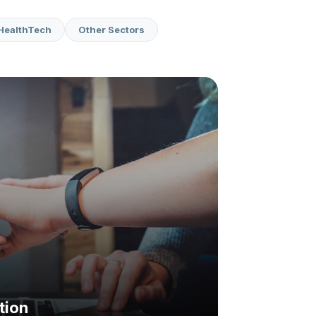
HealthTech
Other Sectors
tion