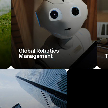
Solution:
Global Robotics
Management
T
Challenge:
Solution: