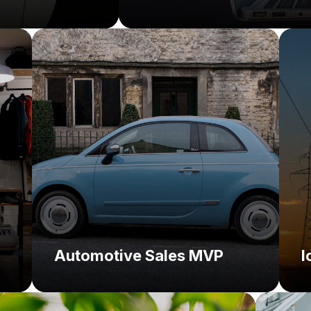
Challenge:
C
Solution:
So
Automotive Sales MVP
I
Challe