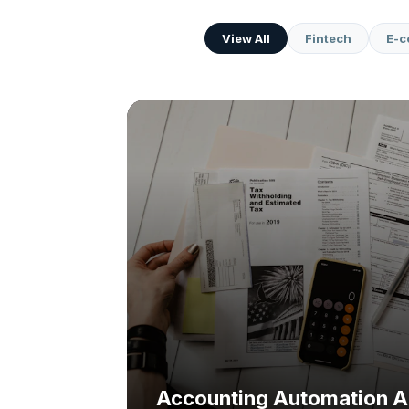
View All
Fintech
E-
Challenge:
Solution:
Accounting Automation A