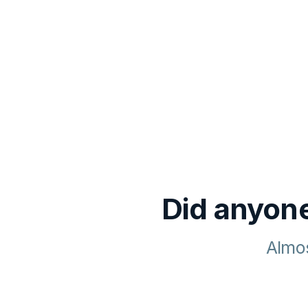
Did anyone
Almos