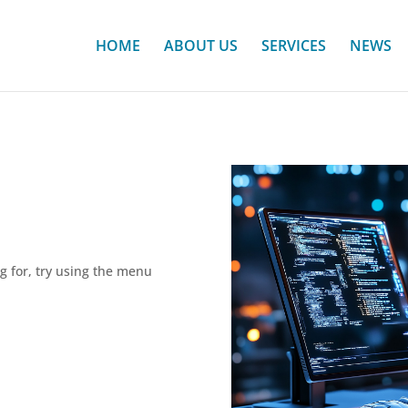
HOME
ABOUT US
SERVICES
NEWS
ng for, try using the menu