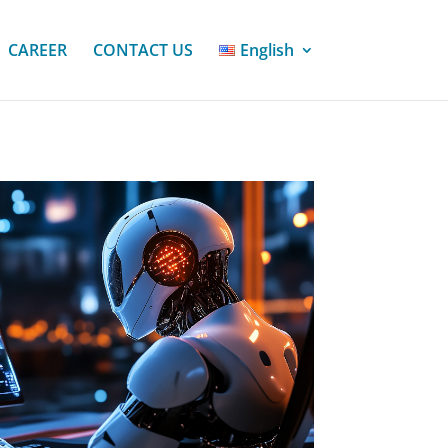
CAREER
CONTACT US
English