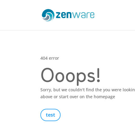
404 error
Ooops!
Sorry, but we couldn't find the you were looki
above or start over on the homepage
test