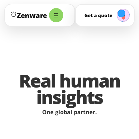
Zenware
☰
Get a quote
Real human
insights
One global partner.