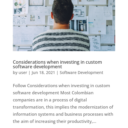
Considerations when investing in custom
software development
by
user
|
Jun 18, 2021
|
Software Development
Follow Considerations when investing in custom
software development Most Colombian
companies are in a process of digital
transformation, this implies the modernization of
information systems and business processes with
the aim of increasing their productivity,...