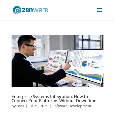
Enterprise Systems Integration: How to
Connect Your Platforms Without Downtime
by
user
|
Jul 21, 2025
|
Software Development