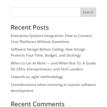
Search
Recent Posts
Enterprise Systems Integration: How to Connect
Your Platforms Without Downtime
Software Design Before Coding: How Design
Protects Your Time, Budget, and Strategy
When to Let AI Work — and When Not To: A Guide
for CEOs, Entrepreneurs, and Tech Leaders
Towards an agile methodology
Considerations when investing in custom software
development
Recent Comments