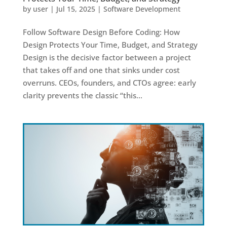
by
user
|
Jul 15, 2025
|
Software Development
Follow Software Design Before Coding: How
Design Protects Your Time, Budget, and Strategy
Design is the decisive factor between a project
that takes off and one that sinks under cost
overruns. CEOs, founders, and CTOs agree: early
clarity prevents the classic “this...