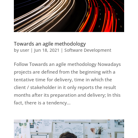
Towards an agile methodology
by
user
|
Jun 18, 2021
|
Software Development
Follow Towards an agile methodology Nowadays
projects are defined from the beginning with a
tentative time for delivery, time in which the
client / stakeholder in it only reports the result
months after its preparation and delivery; In this
fact, there is a tendency...