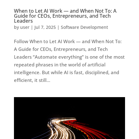
When to Let AI Work — and When Not To: A
Guide for CEOs, Entrepreneurs, and Tech
Leaders
by
user
|
Jul 7, 2025
|
Software Development
Follow When to Let AI Work — and When Not To:
A Guide for CEOs, Entrepreneurs, and Tech
Leaders “Automate everything” is one of the most
repeated phrases in the world of artificial
intelligence. But while AI is fast, disciplined, and
efficient, it still...