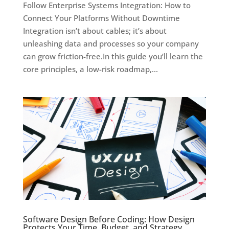
Follow Enterprise Systems Integration: How to
Connect Your Platforms Without Downtime
Integration isn’t about cables; it’s about
unleashing data and processes so your company
can grow friction-free.In this guide you’ll learn the
core principles, a low-risk roadmap,...
Software Design Before Coding: How Design
Protects Your Time, Budget, and Strategy