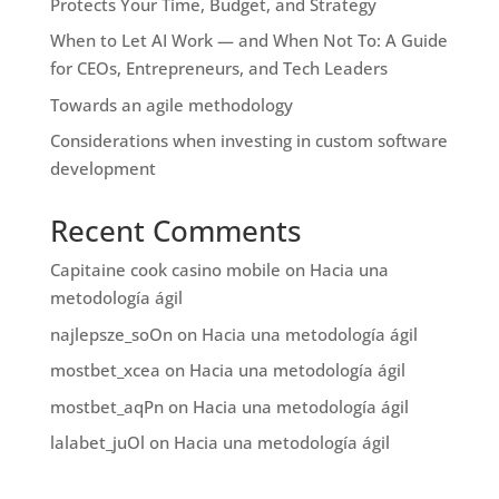
Protects Your Time, Budget, and Strategy
When to Let AI Work — and When Not To: A Guide
for CEOs, Entrepreneurs, and Tech Leaders
Towards an agile methodology
Considerations when investing in custom software
development
Recent Comments
Capitaine cook casino mobile
on
Hacia una
metodología ágil
najlepsze_soOn
on
Hacia una metodología ágil
mostbet_xcea
on
Hacia una metodología ágil
mostbet_aqPn
on
Hacia una metodología ágil
lalabet_juOl
on
Hacia una metodología ágil