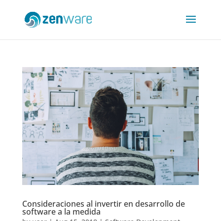
Consideraciones al invertir en desarrollo de
software a la medida