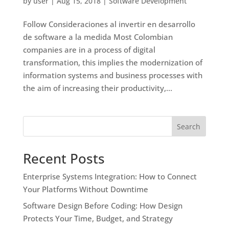
by
user
|
Aug 15, 2018
|
Software Development
Follow Consideraciones al invertir en desarrollo
de software a la medida Most Colombian
companies are in a process of digital
transformation, this implies the modernization of
information systems and business processes with
the aim of increasing their productivity,...
Search
Recent Posts
Enterprise Systems Integration: How to Connect
Your Platforms Without Downtime
Software Design Before Coding: How Design
Protects Your Time, Budget, and Strategy