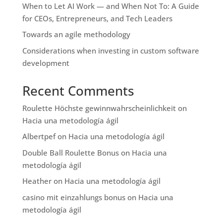
When to Let AI Work — and When Not To: A Guide
for CEOs, Entrepreneurs, and Tech Leaders
Towards an agile methodology
Considerations when investing in custom software
development
Recent Comments
Roulette Höchste gewinnwahrscheinlichkeit
on
Hacia una metodología ágil
Albertpef
on
Hacia una metodología ágil
Double Ball Roulette Bonus
on
Hacia una
metodología ágil
Heather
on
Hacia una metodología ágil
casino mit einzahlungs bonus
on
Hacia una
metodología ágil