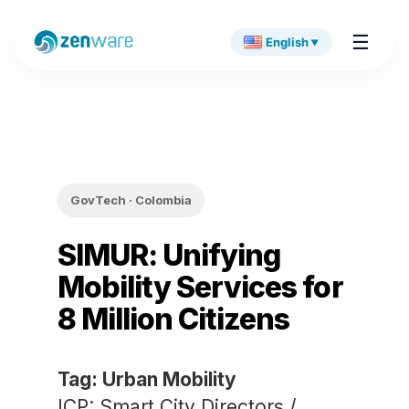
☰
English
▼
GovTech · Colombia
SIMUR: Unifying
Mobility Services for
8 Million Citizens
Tag: Urban Mobility
ICP: Smart City Directors /