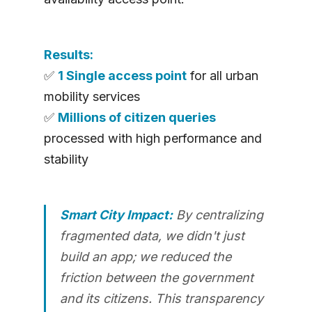
Results:
✅
1 Single access point
for all urban
mobility services
✅
Millions of citizen queries
processed with high performance and
stability
Smart City Impact:
By centralizing
fragmented data, we didn't just
build an app; we reduced the
friction between the government
and its citizens. This transparency