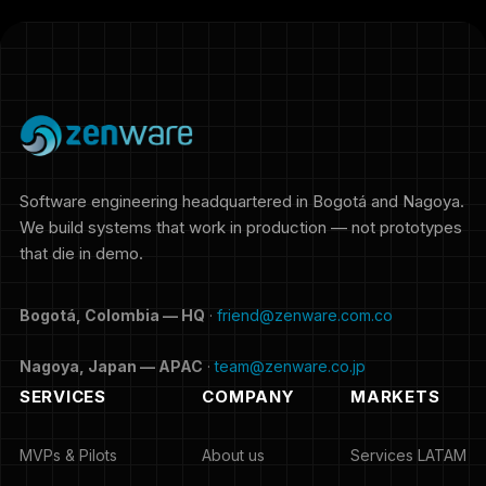
Software engineering headquartered in Bogotá and Nagoya.
We build systems that work in production — not prototypes
that die in demo.
Bogotá, Colombia — HQ
·
friend@zenware.com.co
Nagoya, Japan — APAC
·
team@zenware.co.jp
SERVICES
COMPANY
MARKETS
MVPs & Pilots
About us
Services LATAM