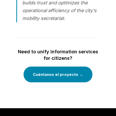
builds trust and optimizes the
operational efficiency of the city's
mobility secretariat.
Need to unify information services
for citizens?
Cuéntanos el proyecto →