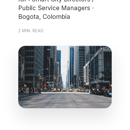
Public Service Managers ·
Bogota, Colombia
2 MIN. READ