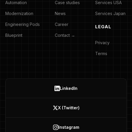
Automation
Case studies
Services USA
Modernization
News
Services Japan
Engineering Pods
Career
LEGAL
Blueprint
Contact →
Privacy
Terms
LinkedIn
X (Twitter)
Instagram