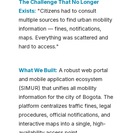
The Challenge That No Longer
Exists:
"Citizens had to consult
multiple sources to find urban mobility
information — fines, notifications,
maps. Everything was scattered and
hard to access."
What We Built:
A robust web portal
and mobile application ecosystem
(SIMUR) that unifies all mobility
information for the city of Bogota. The
platform centralizes traffic fines, legal
procedures, official notifications, and
interactive maps into a single, high-
availability access point.